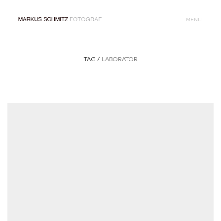
MENU
TAG /
LABORATOR