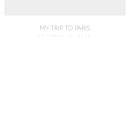
MY TRIP TO PARIS
OKTOBER 13, 2016